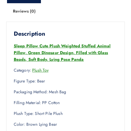
Reviews (0)
Description
Sleep Pillow Cute Plush Weighted Stuffed Animal
Pillow, Green Dinosaur Design, Filled with Glass
Beads, Soft Body, Lying Pose Panda
Category:
Plush Toy
Figure Type: Bear
Packaging Method: Mesh Bag
Filling Material: PP Cotton
Plush Type: Short Pile Plush
Color: Brown Lying Bear