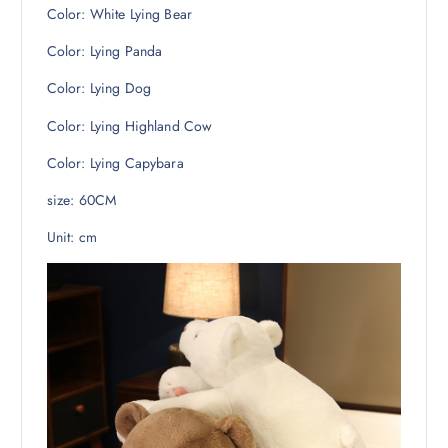
Color: White Lying Bear
Color: Lying Panda
Color: Lying Dog
Color: Lying Highland Cow
Color: Lying Capybara
size: 60CM
Unit: cm