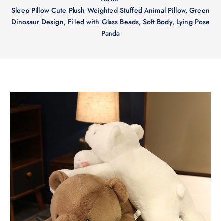
Sleep Pillow Cute Plush Weighted Stuffed Animal Pillow, Green
Dinosaur Design, Filled with Glass Beads, Soft Body, Lying Pose
Panda