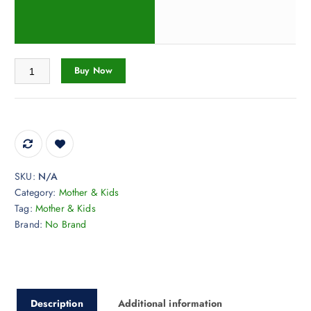
Sleep Pillow Cute Plush Weighted Stuffed Animal Pillow, Green Dinosau
Buy Now
SKU:
N/A
Category:
Mother & Kids
Tag:
Mother & Kids
Brand:
No Brand
Description
Additional information