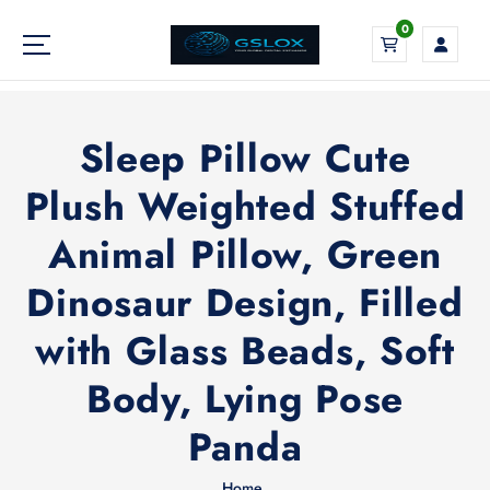
S
0
k
i
Your Global Digital Exchange
p
t
o
Sleep Pillow Cute
c
o
Plush Weighted Stuffed
n
Animal Pillow, Green
t
e
Dinosaur Design, Filled
n
t
with Glass Beads, Soft
Body, Lying Pose
Panda
Home