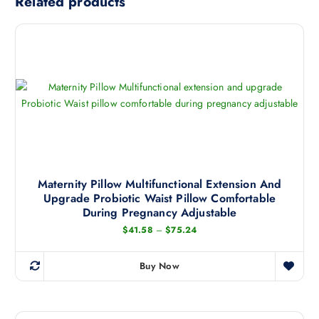
Related products
Maternity Pillow Multifunctional Extension And
Upgrade Probiotic Waist Pillow Comfortable
During Pregnancy Adjustable
P
$
41.58
–
$
75.24
r
i
c
Buy Now
e
T
r
h
a
n
i
g