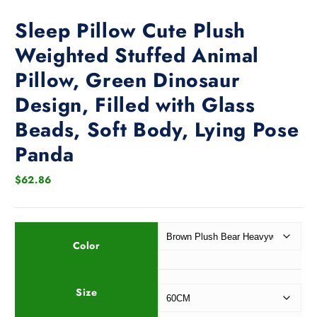
Sleep Pillow Cute Plush
Weighted Stuffed Animal
Pillow, Green Dinosaur
Design, Filled with Glass
Beads, Soft Body, Lying Pose
Panda
$
62.86
Color
Size