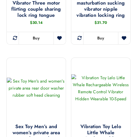
t
e
Vibrator Three motor
masturbation sucking
s
e
h
flirting couple sharing
vibrator nipple
o
m
p
lock ring tongue
vibration locking ring
e
p
u
r
p
t
$
30.14
$
31.70
l
o
r
i
t
d
o
o
i
Buy
Buy
u
T
d
n
p
c
h
u
s
l
t
i
c
m
e
p
s
t
a
v
a
p
p
y
a
g
r
a
b
r
e
o
g
e
i
d
e
c
a
u
h
n
c
o
t
t
s
s
h
e
.
a
Sex Toy Men’s and
Vibration Toy Lelo
n
T
women’s private area
Little Whale
s
o
h