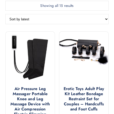
S
Showing all 15 results
o
r
t
e
d
b
y
l
a
t
e
s
t
Air Pressure Leg
Erotic Toys Adult Play
Massager Portable
Kit Leather Bondage
Knee and Leg
Restraint Set for
Massage Device with
Couples – Handcuffs
Air Compression
and Foot Cuffs