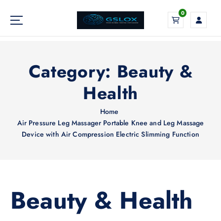
S
0
k
i
Your Global Digital Exchange
p
t
o
Category:
Beauty &
c
o
Health
n
t
Home
e
Air Pressure Leg Massager Portable Knee and Leg Massage
n
Device with Air Compression Electric Slimming Function
t
Beauty & Health