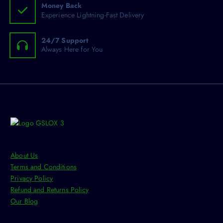
s
Money Back
T
e
Experience Lightning-Fast Delivery
h
n
e
o
24/7 Support
o
n
Always Here for You
p
t
t
h
i
e
o
p
n
r
s
o
m
d
a
u
y
c
About Us
b
t
Terms and Conditions
e
p
Privacy Policy
c
a
Refund and Returns Policy
h
g
Our Blog
o
e
s