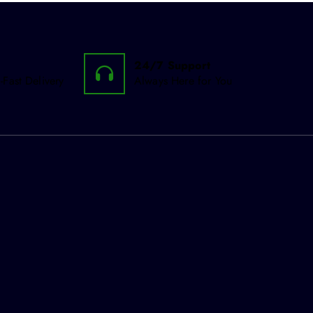
24/7 Support
-Fast Delivery
Always Here for You