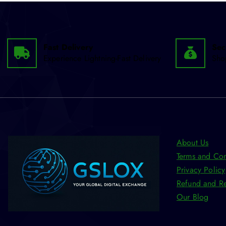
Fast Delivery
Sec
Experience Lightning-Fast Delivery
Sho
About Us
Terms and Con
Privacy Policy
Refund and Re
Our Blog