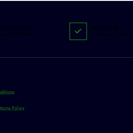
ured Payment
Money Back
p with Confidence
Experience Lightning
ditions
turns Policy