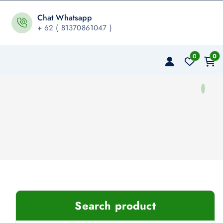
Chat Whatsapp
+ 62 ( 81370861047 )
0
0
Search product