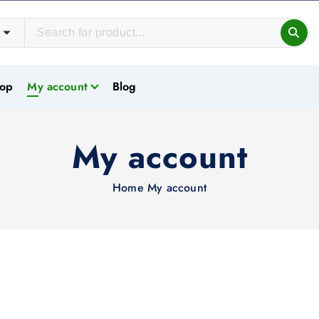
op
My account
Blog
My account
Home
My account