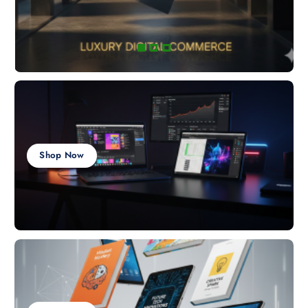
Shop Now