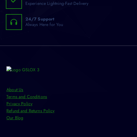
Experience Lightning-Fast Delivery
24/7 Support
Always Here for You
About Us
Terms and Conditions
Privacy Policy
Refund and Returns Policy
Our Blog