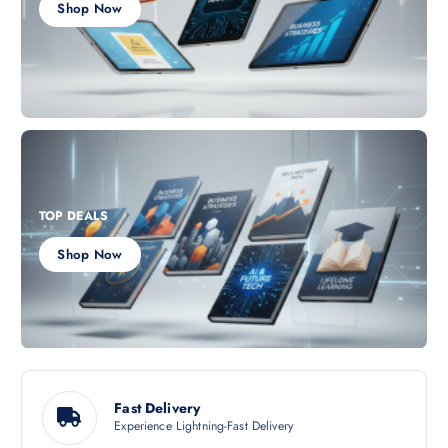
Shop Now
TOP DEALS
Shop Now
Fast Delivery
Experience Lightning-Fast Delivery