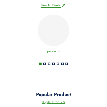
See All Deals
products
Popular Product
Digital Products