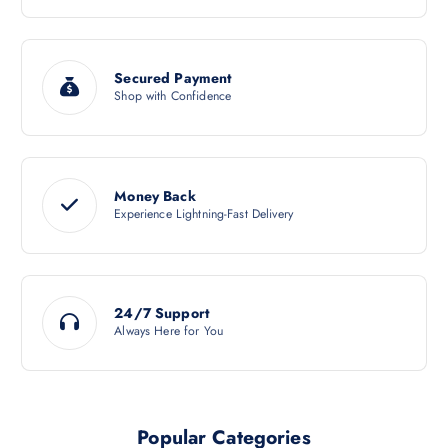
Secured Payment
Shop with Confidence
Money Back
Experience Lightning-Fast Delivery
24/7 Support
Always Here for You
Popular Categories