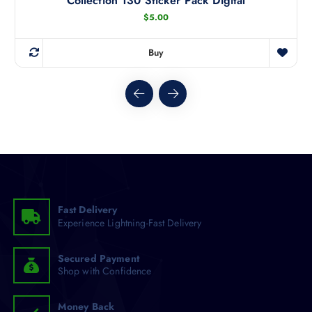
Collection 130 Sticker Pack Digital
$
5.00
Buy
Fast Delivery
Experience Lightning-Fast Delivery
Secured Payment
Shop with Confidence
Money Back