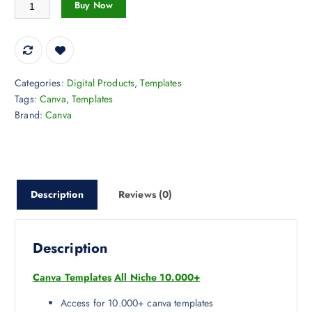
Canva Templates All Niche 10.000+ quantity
Buy Now
Categories:
Digital Products
,
Templates
Tags:
Canva
,
Templates
Brand:
Canva
Description
Reviews (0)
Description
Canva Templates
All Niche 10.000+
Access for 10.000+ canva templates