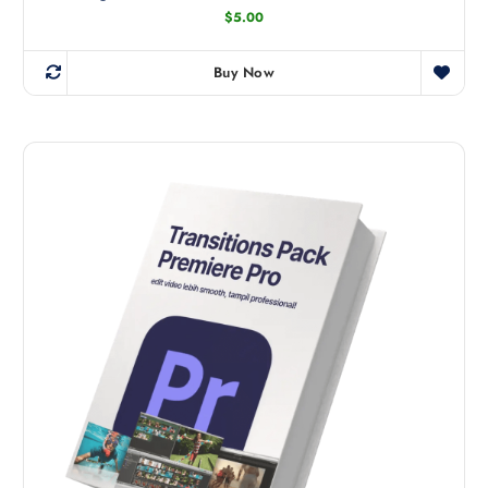
$
5.00
Buy Now