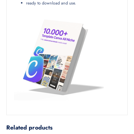
ready to download and use.
Related products