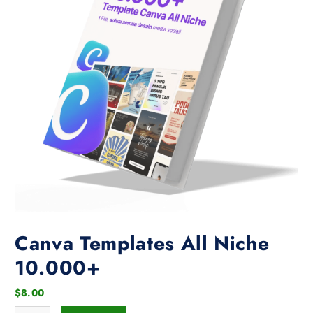
Canva Templates All Niche
10.000+
$
8.00