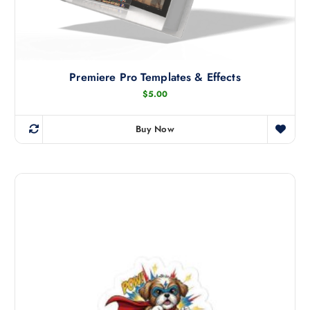
Premiere Pro Templates & Effects
$
5.00
Buy Now