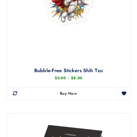
Bubble-Free Stickers Shih Tzu
P
$
3.00
–
$
8.50
r
i
c
Buy Now
e
T
r
h
a
n
i
g
s
e
:
p
$
r
3