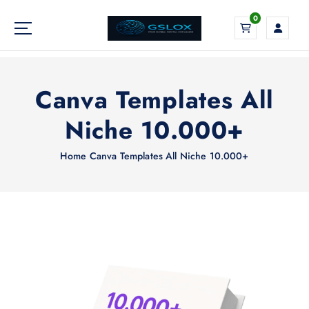
S
0
k
i
Your Global Digital Exchange
p
t
o
Canva Templates All
c
o
Niche 10.000+
n
t
Home
Canva Templates All Niche 10.000+
e
n
t