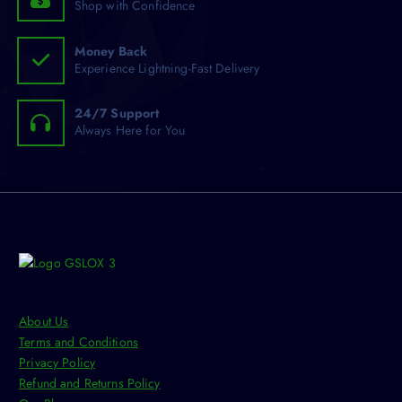
Shop with Confidence
e
c
h
Money Back
Experience Lightning-Fast Delivery
o
s
e
24/7 Support
n
Always Here for You
o
n
t
h
e
p
r
o
d
About Us
u
Terms and Conditions
c
Privacy Policy
t
Refund and Returns Policy
p