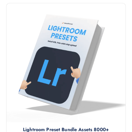
Lightroom Preset Bundle Assets 8000+