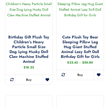
e
e
a
o
e
c
c
n
d
h
h
t
u
o
o
s
c
s
s
.
t
e
e
T
h
n
n
h
a
Birthday Gift Plush Toy
Cute Plush Toy Bear
o
o
e
Children’s Heavy
Sleeping Pillow Leg
s
n
n
Particle Small Size
Hug Giant Stuffed
o
m
t
t
Dog Lying Husky Doll
Animal Lazy Soft Doll
p
u
h
h
Claw Machine Stuffed
Birthday Gift for Girls
t
l
Animal
e
e
P
$
23.42
–
$
50.80
i
t
r
p
p
$
18.22
o
i
i
r
r
c
n
Buy
p
e
T
o
o
Buy
s
r
l
T
h
d
d
a
m
e
h
n
i
u
u
a
g
v
i
s
c
c
e
y
a
s
:
p
t
t
b
$
r
p
r
2
p
p
e