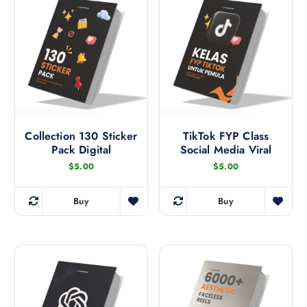
b
y
l
a
t
e
s
t
Collection 130 Sticker
TikTok FYP Class
Pack Digital
Social Media Viral
$
5.00
$
5.00
Buy
Buy