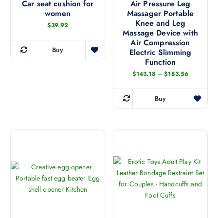
Car seat cushion for
Air Pressure Leg
women
Massager Portable
Knee and Leg
$
39.92
Massage Device with
Air Compression
Buy
Electric Slimming
T
Function
h
P
$
143.18
–
$
183.56
i
r
s
i
c
Buy
p
e
T
r
r
h
a
o
n
i
g
d
s
e
u
:
p
$
c
r
1
t
4
o
3
h
d
.
a
1
u
8
s
c
t
m
h
t