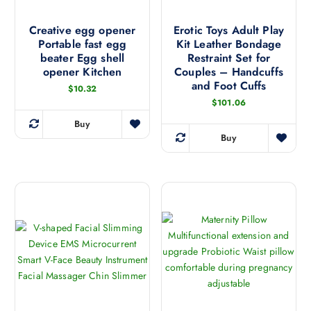
r
u
h
o
l
u
a
Creative egg opener
Erotic Toys Adult Play
g
t
Portable fast egg
Kit Leather Bondage
s
h
i
$
beater Egg shell
Restraint Set for
m
1
p
opener Kitchen
Couples – Handcuffs
8
u
and Foot Cuffs
3
l
$
10.32
l
.
e
$
101.06
5
t
6
v
i
Buy
T
a
Buy
p
T
h
r
l
h
i
i
e
i
s
a
v
s
p
n
a
p
r
t
r
r
o
s
i
o
d
.
a
d
u
T
n
u
c
h
t
c
t
e
s
t
h
o