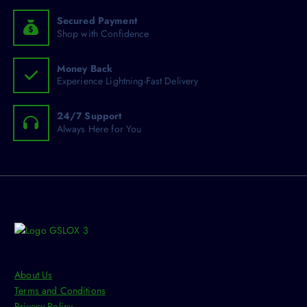
:
e
e
h
Secured Payment
o
Shop with Confidence
s
e
Money Back
n
Experience Lightning-Fast Delivery
o
n
24/7 Support
t
Always Here for You
h
e
p
r
o
d
u
c
t
About Us
p
Terms and Conditions
a
Privacy Policy