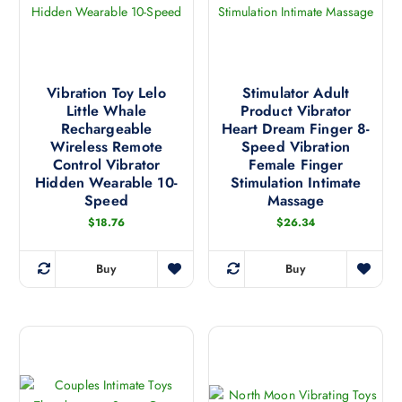
t
u
o
s
c
s
.
t
e
T
h
n
h
a
Vibration Toy Lelo
Stimulator Adult
o
e
Little Whale
Product Vibrator
s
n
Rechargeable
Heart Dream Finger 8-
o
m
t
Wireless Remote
Speed Vibration
p
u
h
Control Vibrator
Female Finger
t
l
Hidden Wearable 10-
Stimulation Intimate
e
i
t
Speed
Massage
p
o
i
$
18.76
$
26.34
r
n
p
o
s
l
d
Buy
Buy
m
e
T
T
u
a
v
h
h
c
y
a
i
i
t
b
r
s
s
p
e
i
p
p
a
c
a
r
r
g
h
n
o
o