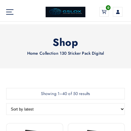
S
0
k
i
Your Global Digital Exchange
p
t
o
Shop
c
o
Home
Collection 130 Sticker Pack Digital
n
t
e
n
t
S
Showing 1–40 of 50 results
o
r
t
e
d