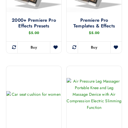
2000+ Premiere Pro
Premiere Pro
Effects Presets
Templates & Effects
$
5.00
$
5.00
Buy
Buy