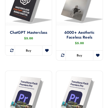
ChatGPT Masterclass
6000+ Aesthetic
Faceless Reels
$
5.00
$
5.00
Buy
Buy