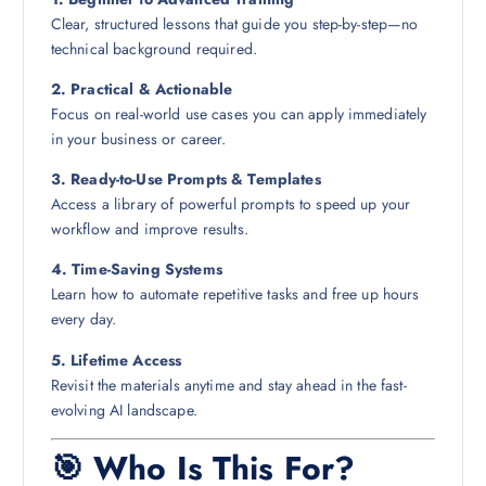
Clear, structured lessons that guide you step-by-step—no
technical background required.
2. Practical & Actionable
Focus on real-world use cases you can apply immediately
in your business or career.
3. Ready-to-Use Prompts & Templates
Access a library of powerful prompts to speed up your
workflow and improve results.
4. Time-Saving Systems
Learn how to automate repetitive tasks and free up hours
every day.
5. Lifetime Access
Revisit the materials anytime and stay ahead in the fast-
evolving AI landscape.
🎯 Who Is This For?