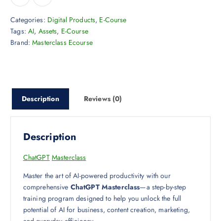
Categories:
Digital Products
,
E-Course
Tags:
AI
,
Assets
,
E-Course
Brand:
Masterclass Ecourse
Description
Reviews (0)
Description
ChatGPT
Masterclass
Master the art of AI-powered productivity with our
comprehensive
ChatGPT Masterclass
—a step-by-step
training program designed to help you unlock the full
potential of AI for business, content creation, marketing,
and everyday efficiency.