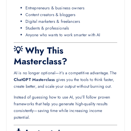
Entrepreneurs & business owners
Content creators & bloggers
Digital marketers & freelancers
Students & professionals
Anyone who wants to work smarter with AI
💡 Why This
Masterclass?
AI is no longer optional—it’s a competitive advantage. The
ChatGPT Masterclass
gives you the tools to think faster,
create better, and scale your output without burning out.
Instead of guessing how to use AI, you’ll follow proven
frameworks that help you generate high-quality results
consistently—saving time while increasing income
potential.