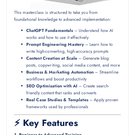
This masterclass is structured to take you from
foundational knowledge to advanced implementation:
ChatGPT Fundamentals
– Understand how AI
works and how to use it effectively
Prompt Engineering Mastery
– Learn how to
write high-converting, high-accuracy prompts
Content Creation at Scale
– Generate blog
posts, copywriting, social media content, and more
Business & Marketing Automation
– Streamline
workflows and boost productivity
SEO Optimization with AI
– Create search-
friendly content that ranks and converts
Real Case Studies & Templates
– Apply proven
frameworks used by professionals
⚡ Key Features
1. Beginner to Advanced Training