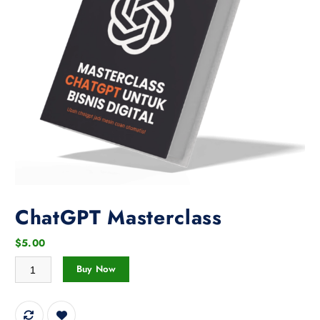
ChatGPT Masterclass
$
5.00
ChatGPT Masterclass quantity
Buy Now