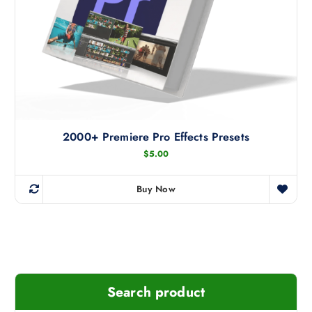
t
h
e
p
r
o
d
u
c
2000+ Premiere Pro Effects Presets
t
$
5.00
p
a
Buy Now
g
e
Search product