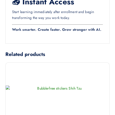
📥 Instant Access
Start learning immediately after enrollment and begin
transforming the way you work today.
Work smarter. Create faster. Grow stronger with AI.
Related products