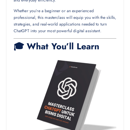
Whether you’re a beginner or an experienced
professional, this masterclass will equip you with the skills,
strategies, and real-world applications needed to turn
ChatGPT into your most powerful digital assistant.
🎓 What You’ll Learn