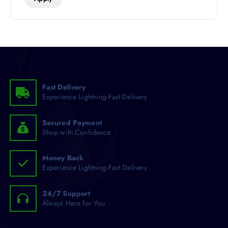
Fast Delivery
Experience Lightning-Fast Delivery
Secured Payment
Shop with Confidence
Money Back
Experience Lightning-Fast Delivery
24/7 Support
Always Here for You