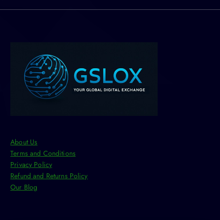
About Us
Terms and Conditions
Privacy Policy
Refund and Returns Policy
Our Blog