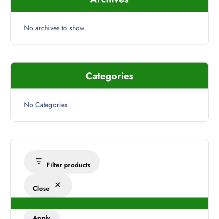
No archives to show.
Categories
No Categories
Filter products
Close
Apply