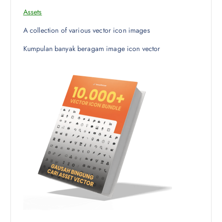
Assets
A collection of various vector icon images
Kumpulan banyak beragam image icon vector