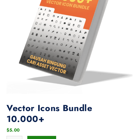
Vector Icons Bundle
10.000+
$
5.00