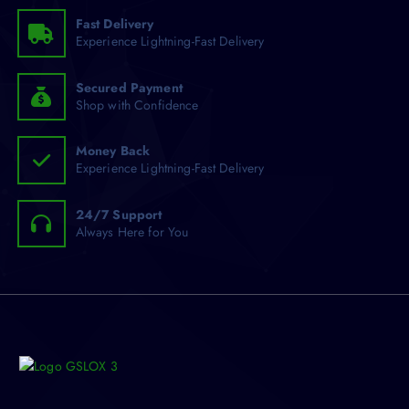
o
Fast Delivery
Experience Lightning-Fast Delivery
r
:
Secured Payment
Shop with Confidence
Money Back
Experience Lightning-Fast Delivery
24/7 Support
Always Here for You