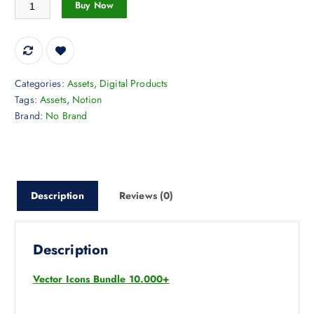
Vector Icons Bundle 10.000+ quantity
Buy Now
Categories:
Assets
,
Digital Products
Tags:
Assets
,
Notion
Brand:
No Brand
Description
Reviews (0)
Description
Vector Icons Bundle 10.000+