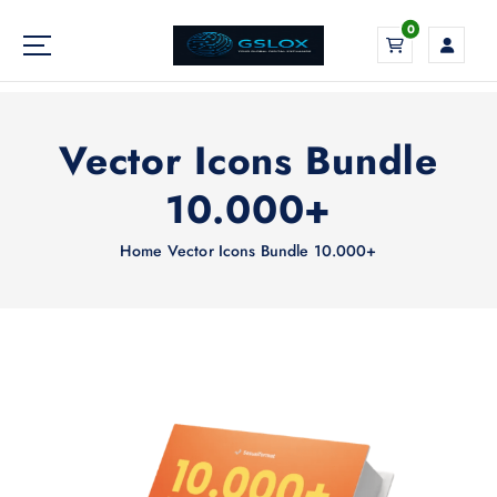
S
0
k
i
Your Global Digital Exchange
p
t
o
Vector Icons Bundle
c
o
10.000+
n
t
Home
Vector Icons Bundle 10.000+
e
n
t