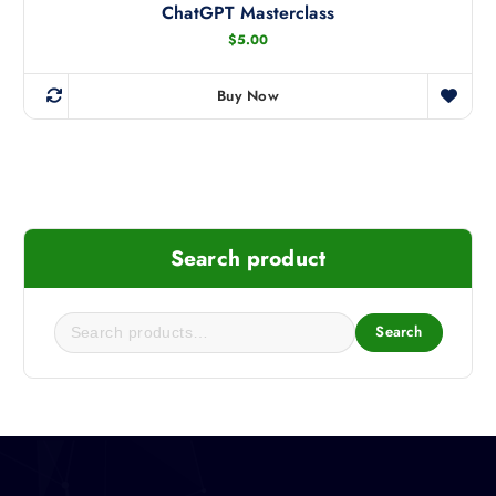
ChatGPT Masterclass
$
5.00
Buy Now
Search product
Search
S
e
a
r
c
h
f