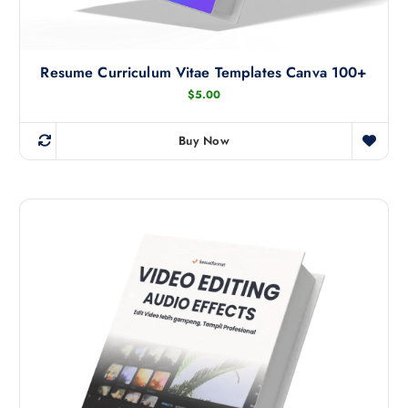
Resume Curriculum Vitae Templates Canva 100+
$
5.00
Buy Now