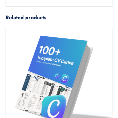
Related products