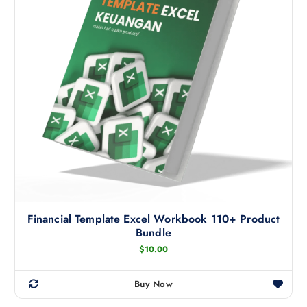
Financial Template Excel Workbook 110+ Product
Bundle
$
10.00
Buy Now