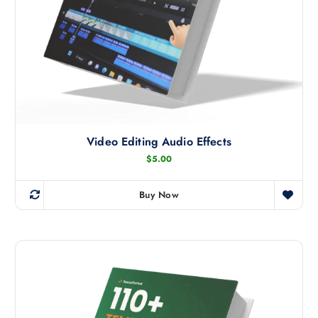
Video Editing Audio Effects
$
5.00
Buy Now