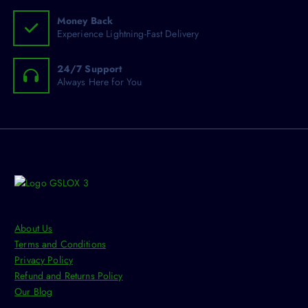
e
.
Money Back
n
T
Experience Lightning-Fast Delivery
o
h
n
e
24/7 Support
t
o
Always Here for You
h
p
e
t
p
i
r
o
o
n
d
s
u
m
c
a
t
y
p
About Us
b
a
Terms and Conditions
e
g
Privacy Policy
c
e
Refund and Returns Policy
h
Our Blog
o