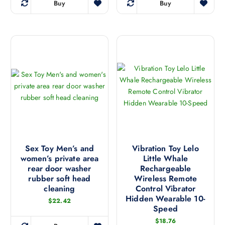
o
o
i
Buy
Buy
u
T
d
n
p
c
h
u
s
l
t
i
c
m
e
p
s
t
a
v
a
p
p
y
a
g
r
a
b
r
e
o
g
e
i
d
e
c
a
u
h
n
c
o
t
t
s
s
h
e
.
a
Sex Toy Men’s and
Vibration Toy Lelo
n
T
women’s private area
Little Whale
s
o
h
rear door washer
Rechargeable
m
n
e
rubber soft head
Wireless Remote
u
t
cleaning
Control Vibrator
o
l
h
Hidden Wearable 10-
p
$
22.42
t
Speed
e
t
i
p
$
18.76
i