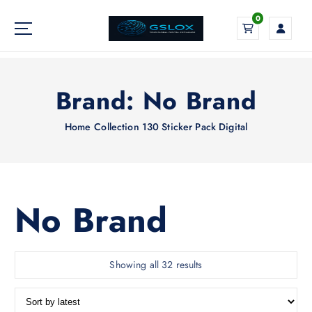
S
0
k
i
Your Global Digital Exchange
p
t
o
Brand:
No Brand
c
o
Home
Collection 130 Sticker Pack Digital
n
t
e
n
t
No Brand
S
Showing all 32 results
o
r