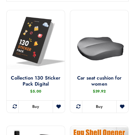
t
e
d
b
y
l
a
t
e
s
t
Collection 130 Sticker
Car seat cushion for
Pack Digital
women
$
5.00
$
39.92
Buy
Buy
T
h
i
s