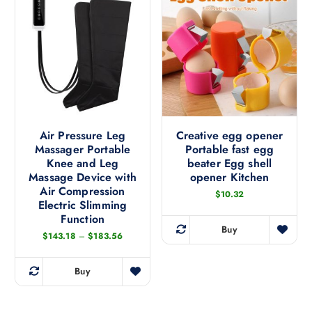
p
r
o
d
u
c
t
h
a
Air Pressure Leg
Creative egg opener
Massager Portable
Portable fast egg
s
Knee and Leg
beater Egg shell
m
Massage Device with
opener Kitchen
u
Air Compression
$
10.32
l
Electric Slimming
t
Function
i
Buy
P
T
$
143.18
–
$
183.56
p
r
h
i
l
c
i
Buy
e
e
T
s
r
v
h
a
p
n
a
i