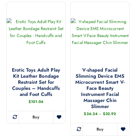
r
g
r
s
e
o
:
i
p
d
$
a
r
1
u
4
n
o
c
3
t
d
.
t
1
s
u
h
8
.
c
t
a
h
T
t
s
r
h
h
o
m
u
e
a
Erotic Toys Adult Play
V-shaped Facial
g
u
Kit Leather Bondage
Slimming Device EMS
o
s
h
l
$
Restraint Set for
Microcurrent Smart V-
p
m
1
t
Couples – Handcuffs
Face Beauty
t
8
u
i
and Foot Cuffs
Instrument Facial
3
i
l
.
p
Massager Chin
$
101.06
5
o
t
Slimmer
l
6
n
i
e
P
$
26.24
–
$
32.92
Buy
s
p
r
T
v
i
m
l
h
c
a
Buy
a
e
e
T
i
r