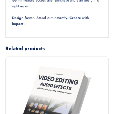
Get immediate access after purchase and start designing
right away.
Design faster. Stand out instantly. Create with
impact.
Related products