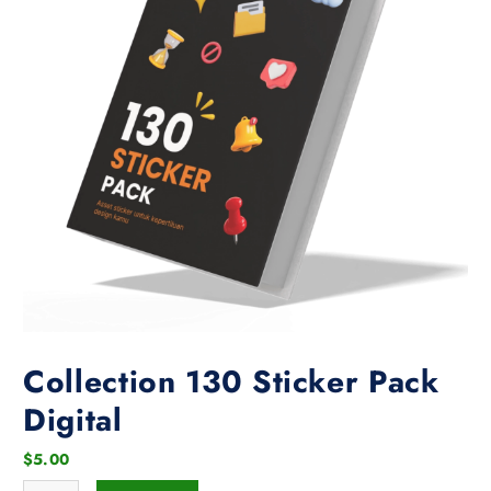
Collection 130 Sticker Pack
Digital
$
5.00