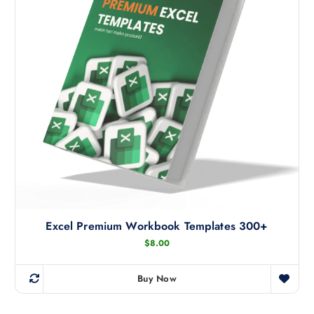
Excel Premium Workbook Templates 300+
$
8.00
Buy Now