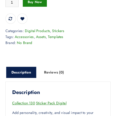
Collection 130 Sticker Pack Digital quantity
Buy Now
Categories:
Digital Products
,
Stickers
Tags:
Accessories
,
Assets
,
Templates
Brand:
No Brand
Description
Reviews (0)
Description
Collection 130
Sticker Pack Digital
Add personality, creativity, and visual impact to your