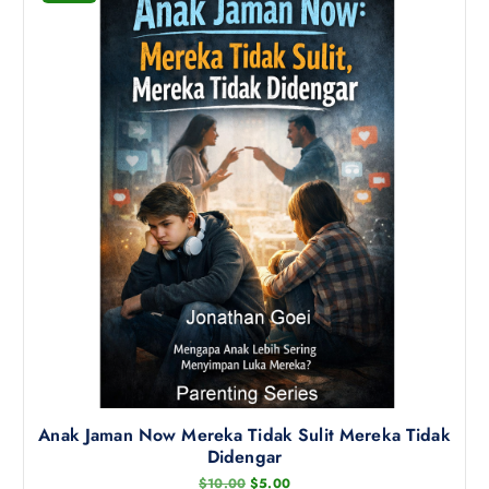
p
r
o
d
u
c
t
h
a
s
m
u
l
t
i
p
l
Anak Jaman Now Mereka Tidak Sulit Mereka Tidak
e
Didengar
v
O
C
$
10.00
$
5.00
a