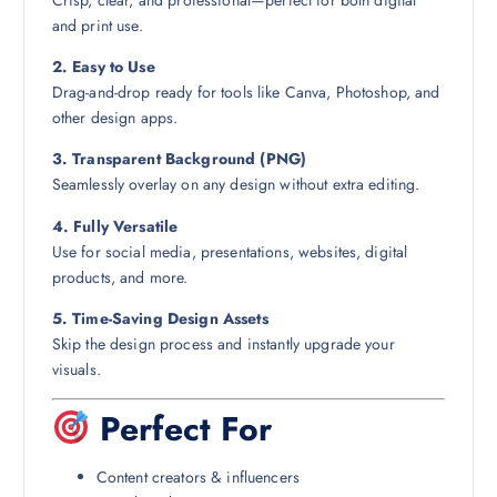
Crisp, clear, and professional—perfect for both digital
and print use.
2. Easy to Use
Drag-and-drop ready for tools like Canva, Photoshop, and
other design apps.
3. Transparent Background (PNG)
Seamlessly overlay on any design without extra editing.
4. Fully Versatile
Use for social media, presentations, websites, digital
products, and more.
5. Time-Saving Design Assets
Skip the design process and instantly upgrade your
visuals.
Perfect For
Content creators & influencers