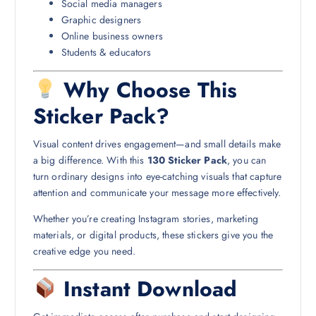
Social media managers
Graphic designers
Online business owners
Students & educators
Why Choose This
Sticker Pack?
Visual content drives engagement—and small details make
a big difference. With this
130 Sticker Pack
, you can
turn ordinary designs into eye-catching visuals that capture
attention and communicate your message more effectively.
Whether you’re creating Instagram stories, marketing
materials, or digital products, these stickers give you the
creative edge you need.
Instant Download