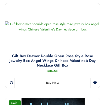
Gift Box Drawer Double Open Rose Style Rose
Jewelry Box Angel Wings Chinese Valentine’s Day
Necklace Gift Box
$
36.58
Buy Now
T
h
i
s
Sale!