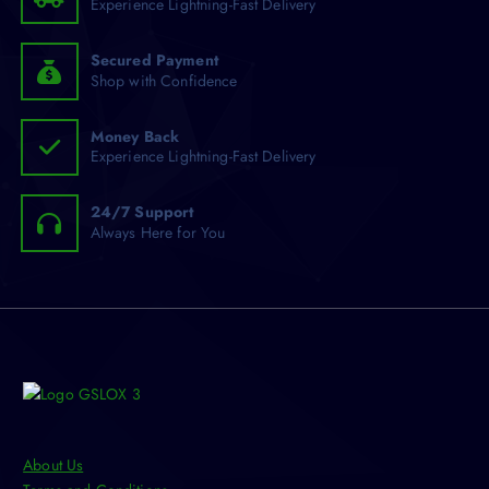
Experience Lightning-Fast Delivery
r
y
:
b
e
Secured Payment
Shop with Confidence
c
h
o
Money Back
Experience Lightning-Fast Delivery
s
e
n
24/7 Support
Always Here for You
o
n
t
h
e
p
r
o
d
u
About Us
c