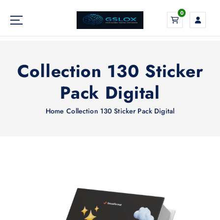
S
0
k
i
Your Global Digital Exchange
p
t
o
Collection 130 Sticker
c
o
Pack Digital
n
t
Home
Collection 130 Sticker Pack Digital
e
n
t