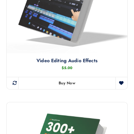
Video Editing Audio Effects
$
5.00
Buy Now