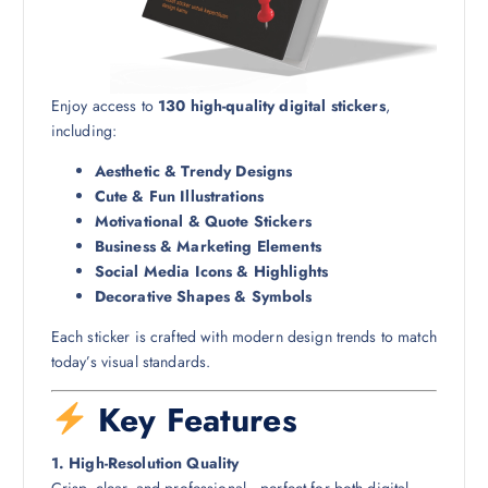
Enjoy access to
130 high-quality digital stickers
,
including:
Aesthetic & Trendy Designs
Cute & Fun Illustrations
Motivational & Quote Stickers
Business & Marketing Elements
Social Media Icons & Highlights
Decorative Shapes & Symbols
Each sticker is crafted with modern design trends to match
today’s visual standards.
Key Features
1. High-Resolution Quality