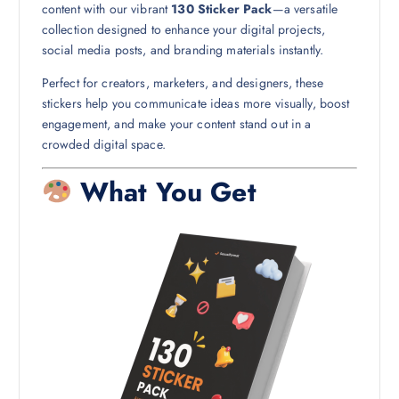
content with our vibrant
130 Sticker Pack
—a versatile
collection designed to enhance your digital projects,
social media posts, and branding materials instantly.
Perfect for creators, marketers, and designers, these
stickers help you communicate ideas more visually, boost
engagement, and make your content stand out in a
crowded digital space.
What You Get