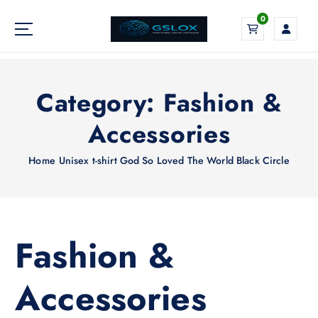
S
0
k
i
Your Global Digital Exchange
p
t
o
Category:
Fashion &
c
o
Accessories
n
t
Home
Unisex t-shirt God So Loved The World Black Circle
e
n
t
Fashion &
Accessories