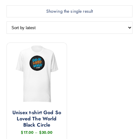
Showing the single result
Unisex t-shirt God So
Loved The World
Black Circle
P
$
17.00
–
$
30.00
r