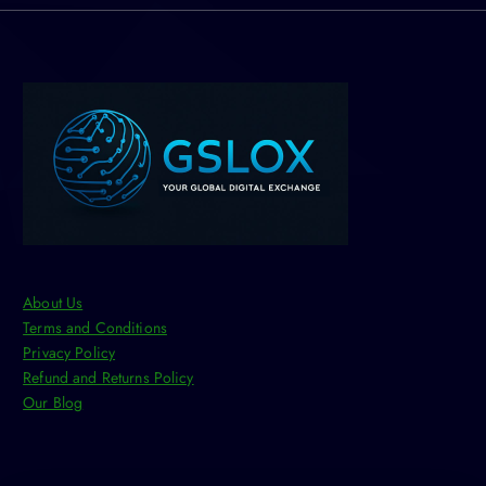
o
n
s
m
a
y
b
e
c
h
o
s
About Us
e
Terms and Conditions
n
Privacy Policy
o
Refund and Returns Policy
n
Our Blog
t
h
e