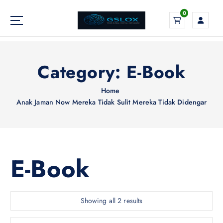
S
0
k
i
Your Global Digital Exchange
p
t
o
Category:
E-Book
c
o
Home
n
Anak Jaman Now Mereka Tidak Sulit Mereka Tidak Didengar
t
e
n
t
E-Book
S
Showing all 2 results
o