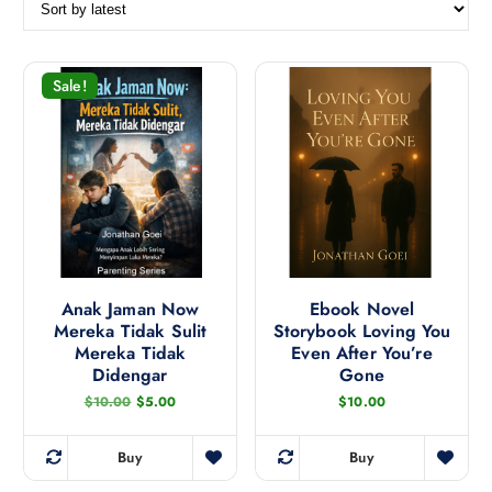
r
t
e
d
Sale!
b
y
l
a
t
e
s
t
Anak Jaman Now
Ebook Novel
Mereka Tidak Sulit
Storybook Loving You
Mereka Tidak
Even After You’re
Didengar
Gone
O
C
$
10.00
$
5.00
$
10.00
r
u
i
r
g
r
Buy
Buy
i
e
n
n