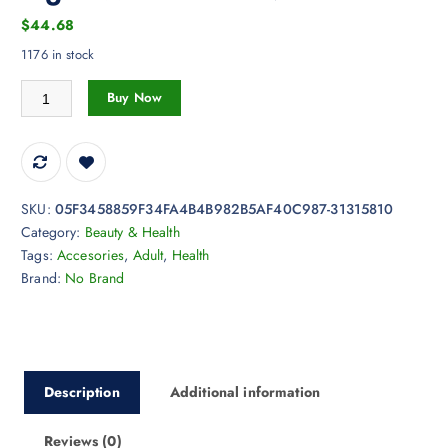
$
44.68
1176 in stock
Female Private Care Vibrator with Infrared Therapy, Heated Climax Sti
Buy Now
SKU:
05F3458859F34FA4B4B982B5AF40C987-31315810
Category:
Beauty & Health
Tags:
Accesories
,
Adult
,
Health
Brand:
No Brand
Description
Additional information
Reviews (0)