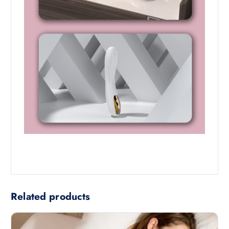
Related products