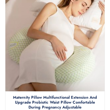
Maternity Pillow Multifunctional Extension And
Upgrade Probiotic Waist Pillow Comfortable
During Pregnancy Adjustable