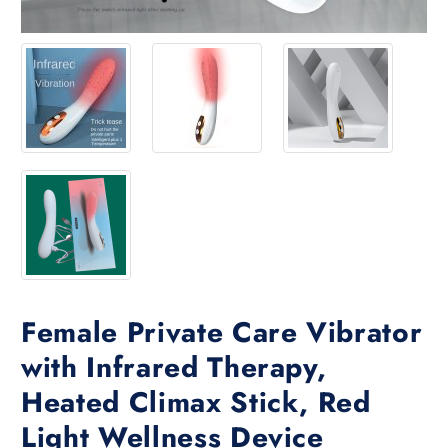
Female Private Care Vibrator
with Infrared Therapy,
Heated Climax Stick, Red
Light Wellness Device