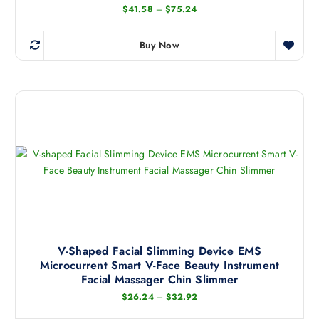
P
$
41.58
–
$
75.24
r
i
c
Buy Now
e
T
r
h
a
n
i
g
s
e
:
p
$
r
4
1
o
.
d
5
8
u
t
c
h
r
t
o
h
u
g
a
V-Shaped Facial Slimming Device EMS
h
Microcurrent Smart V-Face Beauty Instrument
s
$
7
Facial Massager Chin Slimmer
m
5
P
.
$
26.24
–
$
32.92
u
r
2
l
i
4