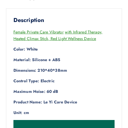
Description
Female Private Care Vibrator
with Infrared Therapy,
Heated Climax Stick, Red Light Wellness Device
Color: White
Material: Silicone + ABS
Dimensions: 210*40*38mm
Control Type: Electric
Maximum Noise: 60 dB
Product Name: Le Yi Care Device
Unit: cm