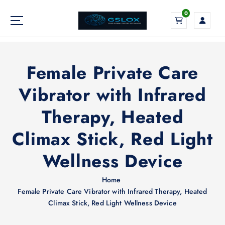
S
0
k
i
Your Global Digital Exchange
p
t
o
Female Private Care
c
o
Vibrator with Infrared
n
Therapy, Heated
t
e
Climax Stick, Red Light
n
t
Wellness Device
Home
Female Private Care Vibrator with Infrared Therapy, Heated
Climax Stick, Red Light Wellness Device