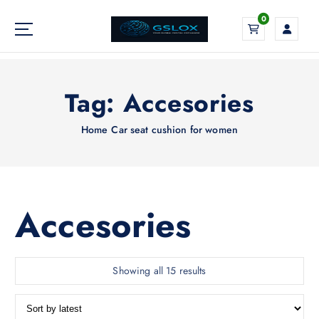
S
0
k
i
Your Global Digital Exchange
p
t
o
Tag:
Accesories
c
o
Home
Car seat cushion for women
n
t
e
n
t
Accesories
S
Showing all 15 results
o
r