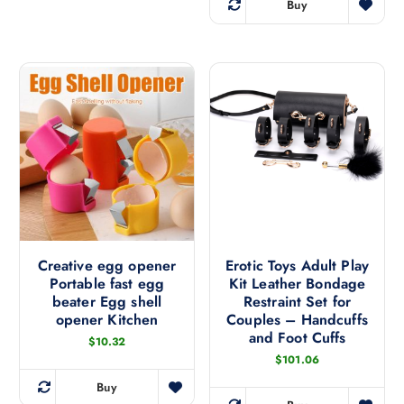
Buy
p
e
T
r
r
h
a
o
n
i
g
d
s
e
u
:
p
$
c
r
1
t
4
o
3
h
d
.
a
1
u
8
s
c
t
m
h
t
r
u
h
o
l
u
a
Creative egg opener
Erotic Toys Adult Play
g
t
Portable fast egg
Kit Leather Bondage
s
h
i
$
beater Egg shell
Restraint Set for
m
1
p
opener Kitchen
Couples – Handcuffs
8
u
and Foot Cuffs
3
l
$
10.32
l
.
e
$
101.06
5
t
6
v
i
Buy
T
a