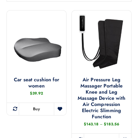
t
e
d
b
y
l
a
t
e
s
t
Car seat cushion for
Air Pressure Leg
women
Massager Portable
Knee and Leg
$
39.92
Massage Device with
Air Compression
Buy
Electric Slimming
T
Function
h
P
$
143.18
–
$
183.56
i
r
s
i
c