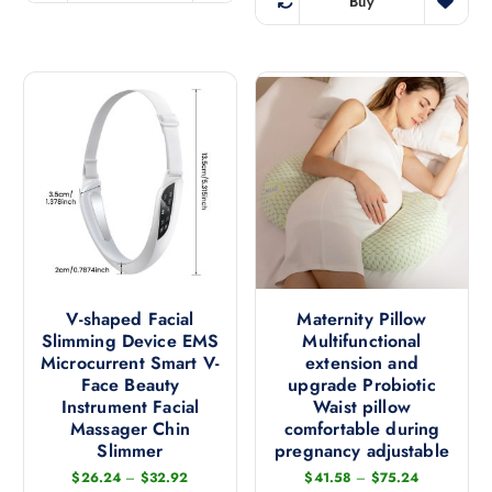
Buy
p
T
h
r
l
h
i
i
e
i
s
a
v
s
p
n
a
p
r
t
r
r
o
s
i
o
d
.
a
d
u
T
n
u
c
h
t
c
t
e
s
t
h
o
.
h
a
p
T
a
V-shaped Facial
Maternity Pillow
s
t
h
Slimming Device EMS
Multifunctional
s
m
i
e
Microcurrent Smart V-
extension and
m
u
o
Face Beauty
upgrade Probiotic
o
u
l
n
Instrument Facial
Waist pillow
p
l
t
s
Massager Chin
comfortable during
t
t
i
Slimmer
pregnancy adjustable
m
i
i
p
a
P
P
$
26.24
–
$
32.92
$
41.58
–
$
75.24
o