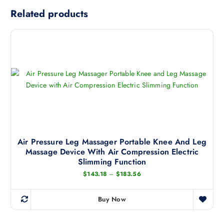
Related products
Air Pressure Leg Massager Portable Knee And Leg
Massage Device With Air Compression Electric
Slimming Function
P
$
143.18
–
$
183.56
r
i
c
Buy Now
e
T
r
h
a