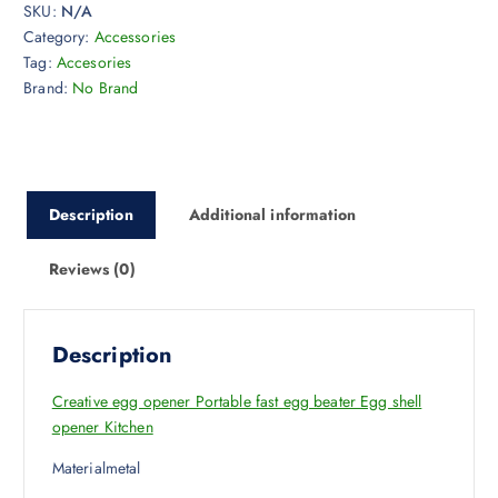
SKU:
N/A
Category:
Accessories
Tag:
Accesories
Brand:
No Brand
Description
Additional information
Reviews (0)
Description
Creative egg opener Portable fast egg beater Egg shell
opener Kitchen
Materialmetal