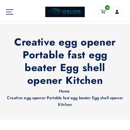
S
0
k
i
Your Global Digital Exchange
p
t
o
Creative egg opener
c
o
Portable fast egg
n
beater Egg shell
t
e
opener Kitchen
n
t
Home
Creative egg opener Portable fast egg beater Egg shell opener
Kitchen