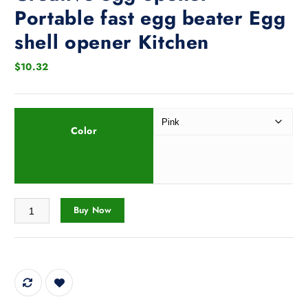
Portable fast egg beater Egg
shell opener Kitchen
$
10.32
Color
Creative egg opener Portable fast egg beater Egg shell opener Kitchen
Buy Now