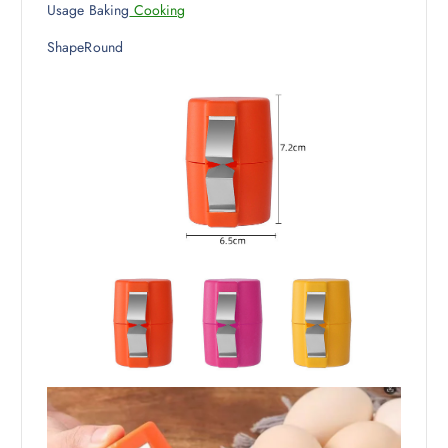
Usage Baking
Cooking
ShapeRound