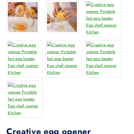
Creative egg opener