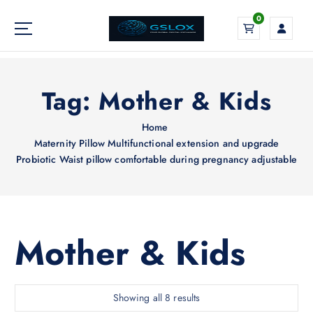
S
0
k
i
Your Global Digital Exchange
p
t
o
Tag:
Mother & Kids
c
o
Home
n
Maternity Pillow Multifunctional extension and upgrade
t
Probiotic Waist pillow comfortable during pregnancy adjustable
e
n
t
Mother & Kids
S
Showing all 8 results