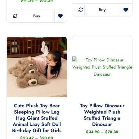
P
$
41.58
–
$
75.24
r
i
Buy
T
c
Buy
e
T
h
r
h
i
a
n
i
s
g
s
p
e
:
p
r
$
r
o
4
1
o
d
.
d
u
5
8
u
c
t
c
h
t
r
t
h
o
h
u
a
g
a
Cute Plush Toy Bear
Toy Pillow Dinosaur
s
h
Sleeping Pillow Leg
Weighted Plush
s
$
m
7
Hug Giant Stuffed
Stuffed Triangle
m
u
5
Animal Lazy Soft Doll
Dinosaur
.
u
l
Birthday Gift for Girls
2
P
$
34.90
–
$
78.38
l
t
4
r
P
$
23.42
–
$
50.80