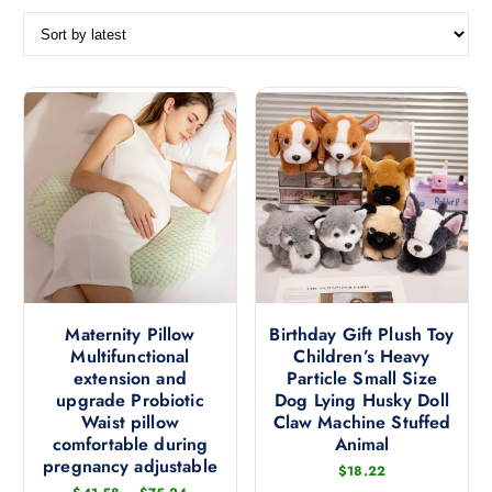
o
r
t
e
d
b
y
l
a
t
e
s
t
Maternity Pillow
Birthday Gift Plush Toy
Multifunctional
Children’s Heavy
extension and
Particle Small Size
upgrade Probiotic
Dog Lying Husky Doll
Waist pillow
Claw Machine Stuffed
comfortable during
Animal
pregnancy adjustable
$
18.22