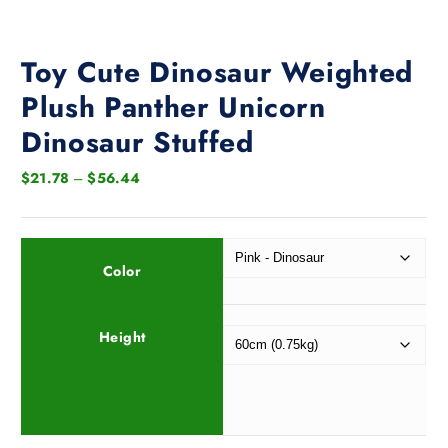
Toy Cute Dinosaur Weighted
Plush Panther Unicorn
Dinosaur Stuffed
P
$
21.78
–
$
56.44
r
i
c
e
Color
r
a
Height
n
g
e
:
$