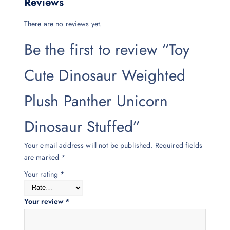
Reviews
There are no reviews yet.
Be the first to review “Toy
Cute Dinosaur Weighted
Plush Panther Unicorn
Dinosaur Stuffed”
Your email address will not be published.
Required fields
are marked
*
Your rating
*
Your review
*