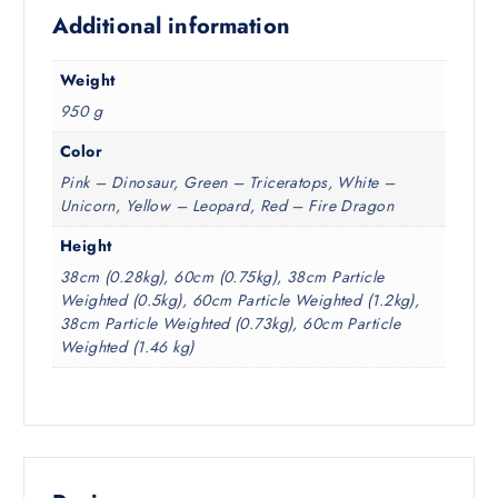
Additional information
Weight
950 g
Color
Pink – Dinosaur, Green – Triceratops, White –
Unicorn, Yellow – Leopard, Red – Fire Dragon
Height
38cm (0.28kg), 60cm (0.75kg), 38cm Particle
Weighted (0.5kg), 60cm Particle Weighted (1.2kg),
38cm Particle Weighted (0.73kg), 60cm Particle
Weighted (1.46 kg)