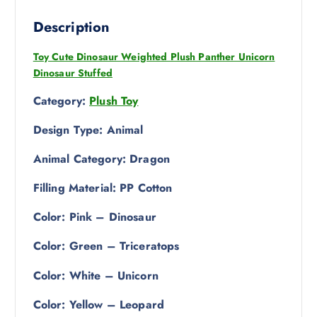
Description
Toy Cute Dinosaur Weighted Plush Panther Unicorn
Dinosaur Stuffed
Category:
Plush Toy
Design Type: Animal
Animal Category: Dragon
Filling Material: PP Cotton
Color: Pink – Dinosaur
Color: Green – Triceratops
Color: White – Unicorn
Color: Yellow – Leopard