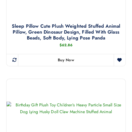
i
c
a
t
n
h
t
a
Sleep Pillow Cute Plush Weighted Stuffed Animal
s
Pillow, Green Dinosaur Design, Filled With Glass
s
.
Beads, Soft Body, Lying Pose Panda
m
T
$
62.86
u
h
l
e
t
Buy Now
o
T
i
p
h
p
t
i
l
i
s
e
o
p
v
n
r
a
s
o
r
m
d
i
a
u
a
y
c
n
b
t