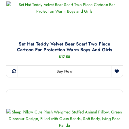
1
o
.
d
5
8
u
t
c
h
r
t
o
h
u
g
a
Set Hat Teddy Velvet Bear Scarf Two Piece
h
Cartoon Ear Protection Warm Boys And Girls
s
$
7
m
$
17.58
5
.
u
2
l
4
Buy Now
T
t
h
i
i
p
s
l
p
e
r
v
o
a
d
r
u