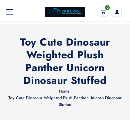
S
0
k
i
Your Global Digital Exchange
p
t
o
Toy Cute Dinosaur
c
o
Weighted Plush
n
Panther Unicorn
t
e
Dinosaur Stuffed
n
t
Home
Toy Cute Dinosaur Weighted Plush Panther Unicorn Dinosaur
Stuffed