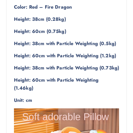
Color: Red – Fire Dragon
Height: 38cm (0.28kg)
Height: 60cm (0.75kg)
Height: 38cm with Particle Weighting (0.5kg)
Height: 60cm with Particle Weighting (1.2kg)
Height: 38cm with Particle Weighting (0.73kg)
Height: 60cm with Particle Weighting
(1.46kg)
Unit: cm