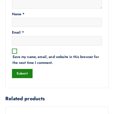
Name
*
Email
*
Save my name, email, and website in this browser for
the next time I comment.
Related products