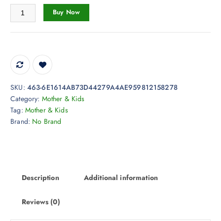
2
Toy Cute Dinosaur Weighted Plush Panther Unicorn Dinosaur Stuffed q
Buy Now
1
.
7
8
t
h
r
SKU:
463-6E1614AB73D44279A4AE959812158278
o
Category:
Mother & Kids
u
Tag:
Mother & Kids
g
Brand:
No Brand
h
$
5
6
.
Description
Additional information
4
4
Reviews (0)