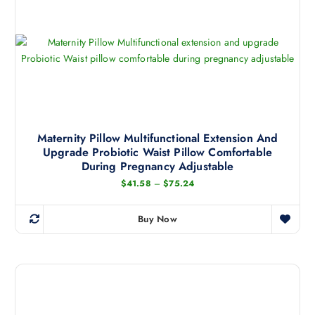
Maternity Pillow Multifunctional Extension And
Upgrade Probiotic Waist Pillow Comfortable
During Pregnancy Adjustable
P
$
41.58
–
$
75.24
r
i
c
Buy Now
e
T
r
h
a
n
i
g
s
e
:
p
$
r
4