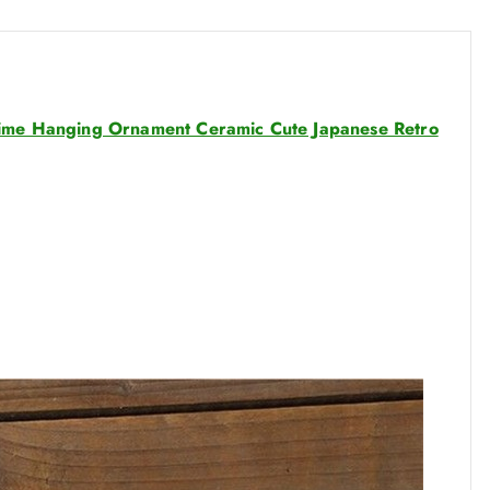
g
h
$
3
6
hime Hanging Ornament Ceramic Cute Japanese Retro
.
8
4