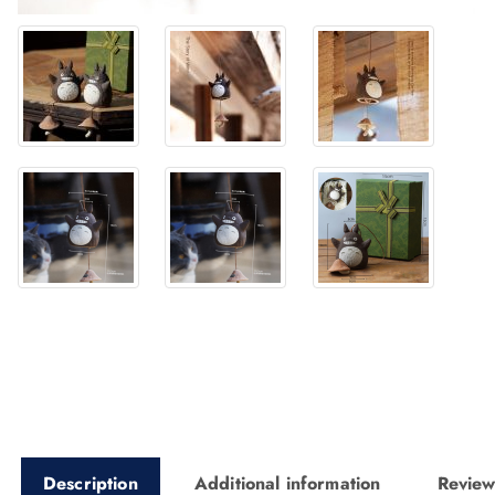
Description
Additional information
Review