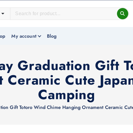
op
My account
Blog
day Graduation Gift 
 Ceramic Cute Japan
Camping
ation Gift Totoro Wind Chime Hanging Ornament Ceramic Cut