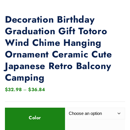
Decoration Birthday
Graduation Gift Totoro
Wind Chime Hanging
Ornament Ceramic Cute
Japanese Retro Balcony
Camping
P
$
32.98
–
$
36.84
r
i
c
Color
e
r