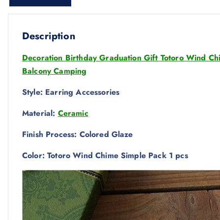
Description
Decoration Birthday Graduation Gift Totoro Wind C
Balcony Camping
Style: Earring Accessories
Material:
Ceramic
Finish Process: Colored Glaze
Color: Totoro Wind Chime Simple Pack 1 pcs