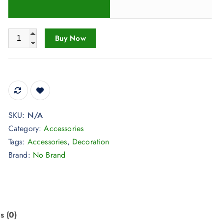
a
n
Decoration Birthday Graduation Gift Totoro Wind Chime Hang
g
Buy Now
e
:
$
3
2
SKU:
N/A
.
Category:
Accessories
9
Tags:
Accessories
,
Decoration
8
Brand:
No Brand
t
h
r
o
u
s (0)