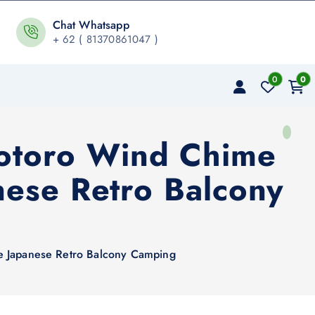
Chat Whatsapp
+ 62 ( 81370861047 )
0
0
Totoro Wind Chime
ese Retro Balcony
e Japanese Retro Balcony Camping