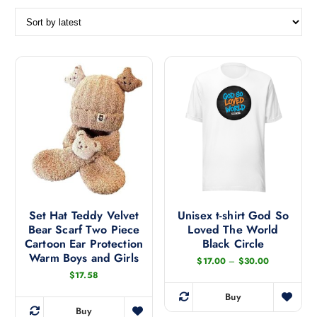
o
r
t
e
d
b
y
l
a
t
e
s
t
Set Hat Teddy Velvet
Unisex t-shirt God So
Bear Scarf Two Piece
Loved The World
Cartoon Ear Protection
Black Circle
Warm Boys and Girls
P
$
17.00
–
$
30.00
r
$
17.58
i
c
Buy
e
T
Buy
r