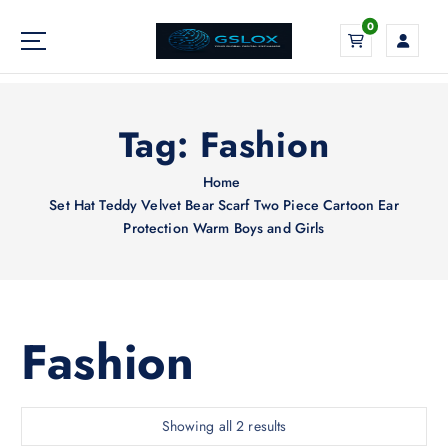
S
0
k
i
Your Global Digital Exchange
p
t
o
Tag:
Fashion
c
o
Home
n
Set Hat Teddy Velvet Bear Scarf Two Piece Cartoon Ear
t
Protection Warm Boys and Girls
e
n
t
Fashion
S
Showing all 2 results