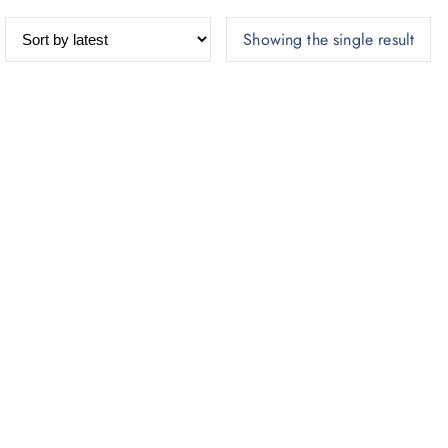
Showing the single result