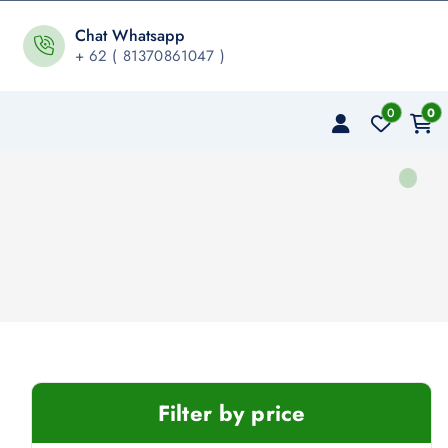
Chat Whatsapp
+ 62 ( 81370861047 )
0
0
Filter by price