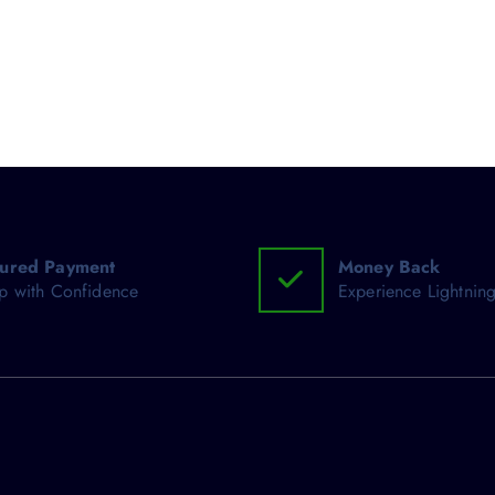
ured Payment
Money Back
p with Confidence
Experience Lightning