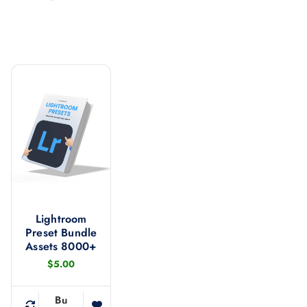
Lightroom
Preset Bundle
Assets 8000+
$
5.00
Bu