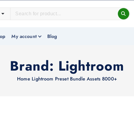
op
My account
Blog
Brand:
Lightroom
Home
Lightroom Preset Bundle Assets 8000+