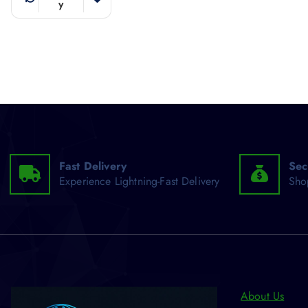
y
Fast Delivery
Sec
Experience Lightning-Fast Delivery
Sho
About Us