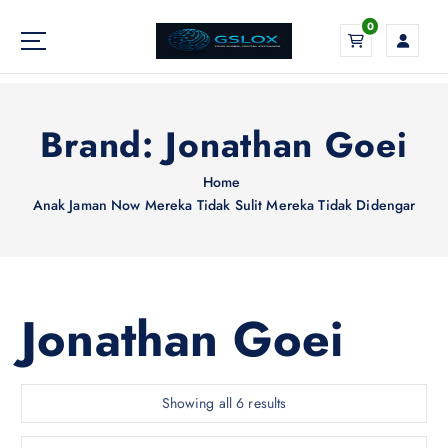
S
0
k
i
Your Global Digital Exchange
p
t
o
Brand:
Jonathan Goei
c
o
Home
n
Anak Jaman Now Mereka Tidak Sulit Mereka Tidak Didengar
t
e
n
t
Jonathan Goei
S
Showing all 6 results
o