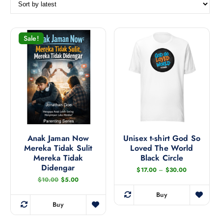
r
t
e
d
Sale!
b
y
l
a
t
e
s
t
Anak Jaman Now
Unisex t-shirt God So
Mereka Tidak Sulit
Loved The World
Mereka Tidak
Black Circle
Didengar
P
$
17.00
–
$
30.00
r
O
C
$
10.00
$
5.00
i
r
u
c
i
r
Buy
e
T
g
r
Buy
r
i
e
h
a
n
n